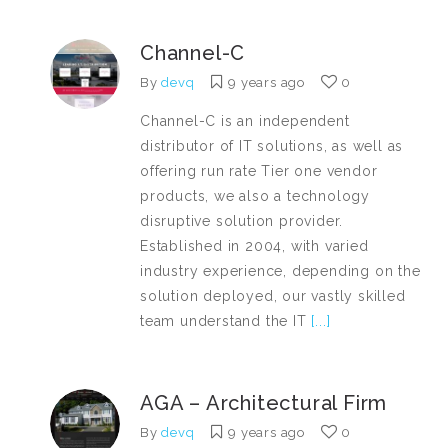
Channel-C
By
devq
9 years ago
0
Channel-C is an independent
distributor of IT solutions, as well as
offering run rate Tier one vendor
products, we also a technology
disruptive solution provider.
Established in 2004, with varied
industry experience, depending on the
solution deployed, our vastly skilled
team understand the IT
[...]
AGA – Architectural Firm
By
devq
9 years ago
0