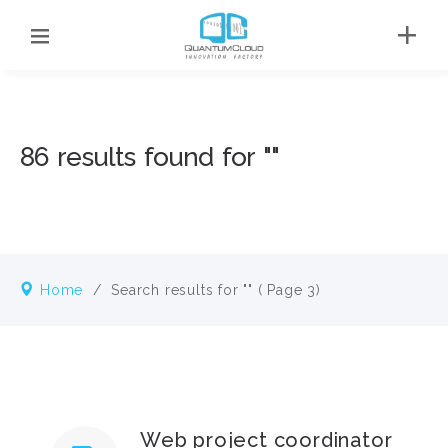
86 results found for ""
Home
/
Search results for ""
( Page 3)
Web project coordinator