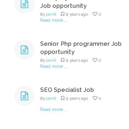
Job opportunity
By
jamil
9 years ago
0
Read more ...
Senior Php programmer Job
opportunity
By
jamil
9 years ago
0
Read more ...
SEO Specialist Job
By
jamil
9 years ago
0
Read more ...