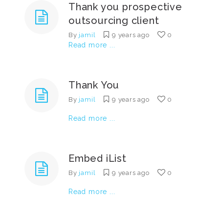
Thank you prospective
outsourcing client
By
jamil
9 years ago
0
Read more ...
Thank You
By
jamil
9 years ago
0
Read more ...
Embed iList
By
jamil
9 years ago
0
Read more ...