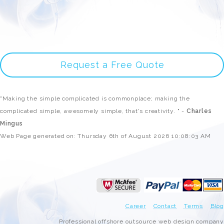
Request a Free Quote
"Making the simple complicated is commonplace; making the
complicated simple, awesomely simple, that's creativity. " -
Charles
Mingus
Web Page generated on: Thursday 6th of August 2026 10:08:03 AM
Career
Contact
Terms
Blog
Professional offshore outsource web design company