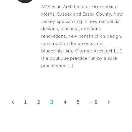
AGA is an Architectural Firm serving
Morris, Sussex and Essex County, New
Jersey specializing in new residential
designs, planning, additions,
renovations, new construction design,
construction documents and
blueprints. Aric Gitomer Architect LLC
is a boutique practice run by a sole
practitioner,
[...]
1
2
3
4
5
9
...