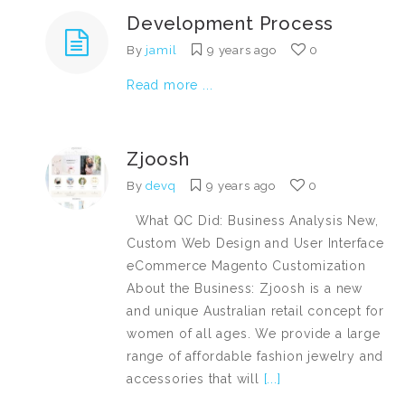
Development Process
By
jamil
9 years ago
0
Read more ...
Zjoosh
By
devq
9 years ago
0
What QC Did: Business Analysis New,
Custom Web Design and User Interface
eCommerce Magento Customization
About the Business: Zjoosh is a new
and unique Australian retail concept for
women of all ages. We provide a large
range of affordable fashion jewelry and
accessories that will
[...]