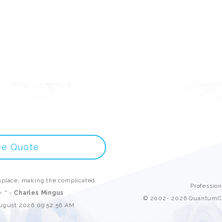
ee Quote
place; making the complicated
Professio
. " -
Charles Mingus
© 2002- 2026 QuantumCl
August 2026 09:52:56 AM