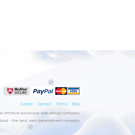
Career
Contact
Terms
Blog
nal offshore outsource web design company
oud - the best web development company