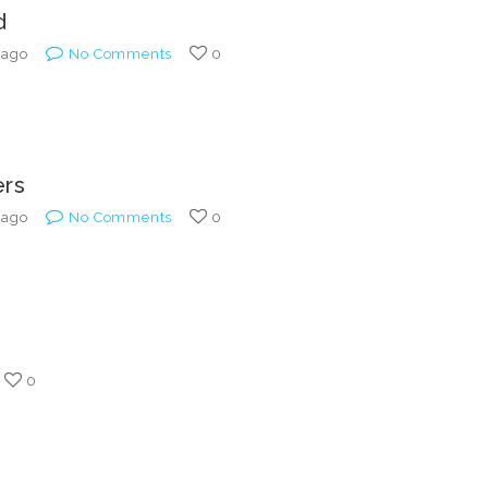
Custom ChatBot
d
Services
 ago
No Comments
0
ers
 ago
No Comments
0
0