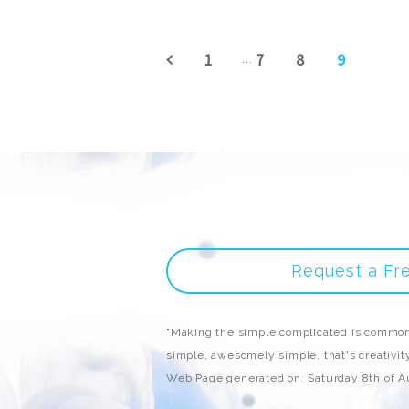
1
7
8
9
...
Request a Fr
"Making the simple complicated is common
simple, awesomely simple, that's creativity
Web Page generated on: Saturday 8th of 