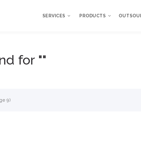
SERVICES
PRODUCTS
OUTSOU
Overview
WordPress
nd for ""
Plugins
Web Design
Services
WordPress
Themes
Web Application
Development
My Account
WordPress
Product Support
ge 9)
Development
Knowledgebase
Mobile Application
Development
Online Marketing