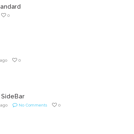
tandard
0
 ago
0
 SideBar
 ago
No Comments
0