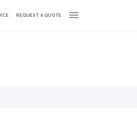
Work with Us
RCE
REQUEST A QUOTE
Development Process
Request a Free Quote
Web Design Cost Calculator
Partner with Us *
About QuantumCloud
Contact Us
Why Choose Us?