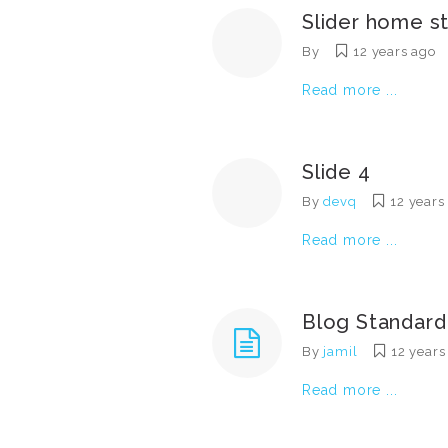
Slider home s
By
12 years ago
Read more ...
Slide 4
By
devq
12 years
Read more ...
Blog Standard
By
jamil
12 years
Read more ...