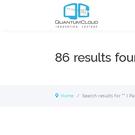
86 results fou
Home
/
Search results for ""
( Pa