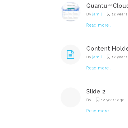
QuantumClou
By
jamil
12 years
Read more ...
Content Hold
By
jamil
12 years
Read more ...
Slide 2
By
12 years ago
Read more ...