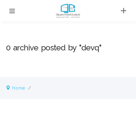
0 archive posted by "devq"
Home
/