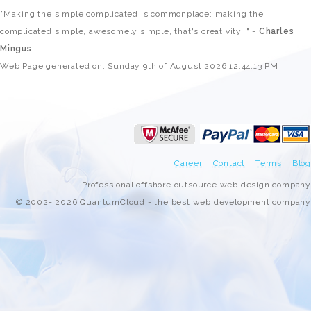
"Making the simple complicated is commonplace; making the
complicated simple, awesomely simple, that's creativity. " -
Charles
Mingus
Web Page generated on: Sunday 9th of August 2026 12:44:13 PM
Career
Contact
Terms
Blog
Professional offshore outsource web design company
© 2002- 2026 QuantumCloud - the best web development company