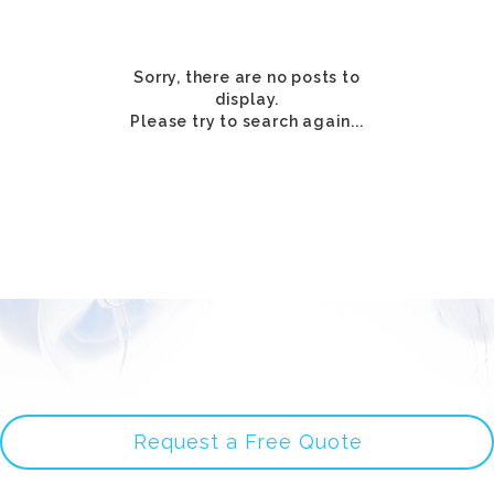
Sorry, there are no posts to
display.
Please try to search again...
Request a Free Quote