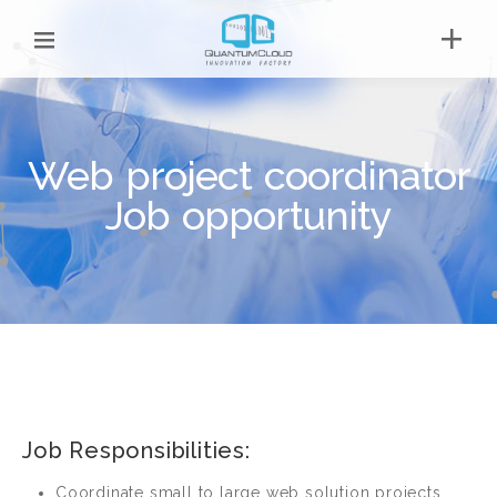
Web project coordinator
Job opportunity
Job Responsibilities:
Coordinate small to large web solution projects