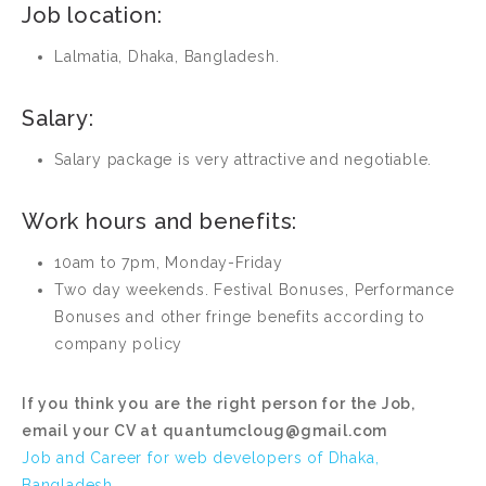
Job location:
Lalmatia, Dhaka, Bangladesh.
Salary:
Salary package is very attractive and negotiable.
Work hours and benefits:
10am to 7pm, Monday-Friday
Two day weekends. Festival Bonuses, Performance
Bonuses and other fringe benefits according to
company policy
If you think you are the right person for the Job,
email your CV at
quantumcloug@gmail.com
Job and Career for web developers of Dhaka,
Bangladesh