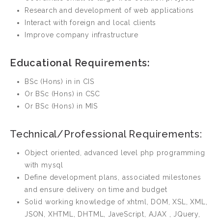
Research and development of web applications
Interact with foreign and local clients
Improve company infrastructure
Educational Requirements:
BSc (Hons) in in CIS
Or BSc (Hons) in CSC
Or BSc (Hons) in MIS
Technical/Professional Requirements:
Object oriented, advanced level php programming
with mysql
Define development plans, associated milestones
and ensure delivery on time and budget
Solid working knowledge of xhtml, DOM, XSL, XML,
JSON, XHTML, DHTML, JaveScript, AJAX , JQuery,