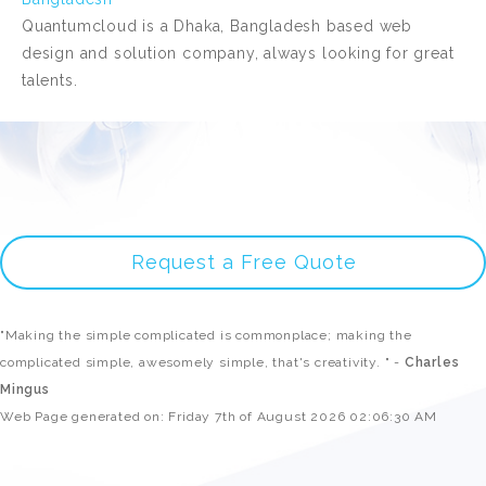
Quantumcloud is a Dhaka, Bangladesh based web
design and solution company, always looking for great
talents.
Request a Free Quote
"Making the simple complicated is commonplace; making the
complicated simple, awesomely simple, that's creativity. " -
Charles
Mingus
Web Page generated on: Friday 7th of August 2026 02:06:30 AM