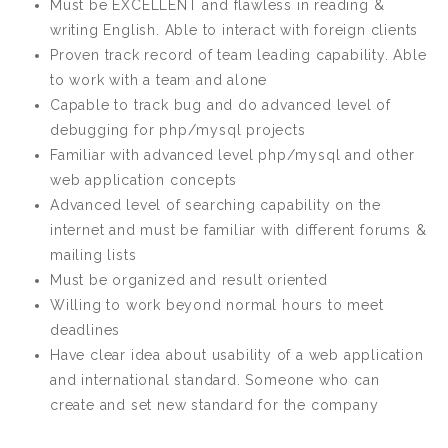
Must be EXCELLENT and flawless in reading &
writing English. Able to interact with foreign clients
Proven track record of team leading capability. Able
to work with a team and alone
Capable to track bug and do advanced level of
debugging for php/mysql projects
Familiar with advanced level php/mysql and other
web application concepts
Advanced level of searching capability on the
internet and must be familiar with different forums &
mailing lists
Must be organized and result oriented
Willing to work beyond normal hours to meet
deadlines
Have clear idea about usability of a web application
and international standard. Someone who can
create and set new standard for the company