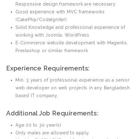
Responsive design framework are necessary
Good experience with MVC frameworks
(CakePhp/CodeIgniter)
Solid Knowledge and professional experience of
working with Joomla, WordPress
E-Commerce website development with Magento,
Prestashop or similar framework
Experience Requirements:
Min. 3 years of professional experience as a senior
web developer on web projects in any Bangladesh
based IT company.
Additional Job Requirements:
Age 20 to 30 year(s)
Only males are allowed to apply.