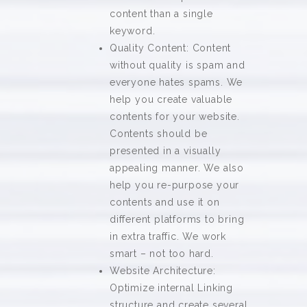
content than a single
keyword.
Quality Content: Content
without quality is spam and
everyone hates spams. We
help you create valuable
contents for your website.
Contents should be
presented in a visually
appealing manner. We also
help you re-purpose your
contents and use it on
different platforms to bring
in extra traffic. We work
smart – not too hard.
Website Architecture:
Optimize internal Linking
structure and create several