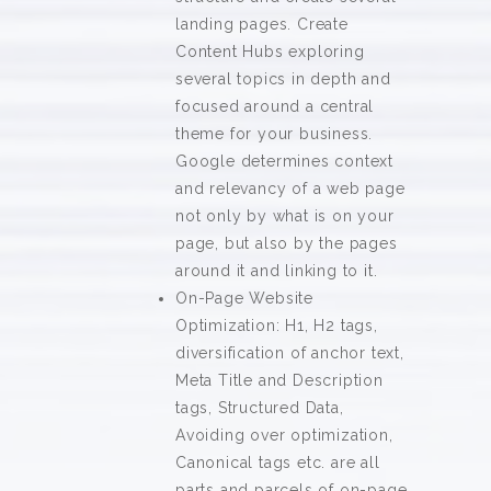
landing pages. Create
Content Hubs exploring
several topics in depth and
focused around a central
theme for your business.
Google determines context
and relevancy of a web page
not only by what is on your
page, but also by the pages
around it and linking to it.
On-Page Website
Optimization: H1, H2 tags,
diversification of anchor text,
Meta Title and Description
tags, Structured Data,
Avoiding over optimization,
Canonical tags etc. are all
parts and parcels of on-page