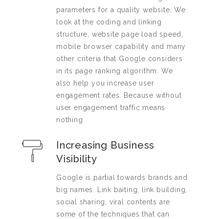
parameters for a quality website. We
look at the coding and linking
structure, website page load speed,
mobile browser capability and many
other criteria that Google considers
in its page ranking algorithm. We
also help you increase user
engagement rates. Because without
user engagement traffic means
nothing.
Increasing Business
Visibility
Google is partial towards brands and
big names. Link baiting, link building,
social sharing, viral contents are
some of the techniques that can