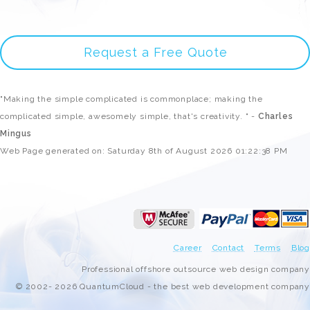
Request a Free Quote
"Making the simple complicated is commonplace; making the
complicated simple, awesomely simple, that's creativity. " -
Charles
Mingus
Web Page generated on: Saturday 8th of August 2026 01:22:38 PM
Career
Contact
Terms
Blog
Professional offshore outsource web design company
© 2002- 2026 QuantumCloud - the best web development company