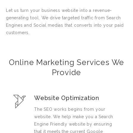
Let us turn your business website into a revenue-
generating tool. We drive targeted traffic from Search
Engines and Social medias that converts into your paid
customers.
Online Marketing Services We
Provide
Website Optimization
The SEO works begins from your
website. We help make you a Search
Engine Friendly website by ensuring
that it meets the current Google