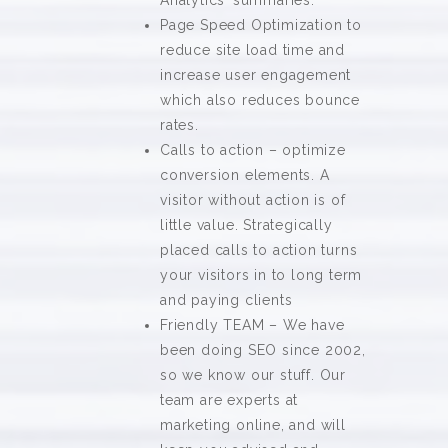
Analytics’ summaries.
Page Speed Optimization to
reduce site load time and
increase user engagement
which also reduces bounce
rates.
Calls to action – optimize
conversion elements. A
visitor without action is of
little value. Strategically
placed calls to action turns
your visitors in to long term
and paying clients
Friendly TEAM – We have
been doing SEO since 2002,
so we know our stuff. Our
team are experts at
marketing online, and will