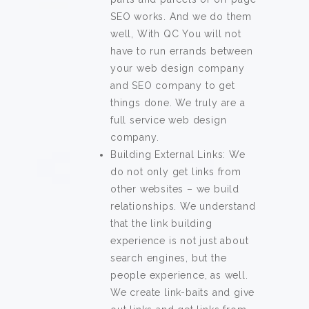
SEO works. And we do them
well, With QC You will not
have to run errands between
your web design company
and SEO company to get
things done. We truly are a
full service web design
company.
Building External Links: We
do not only get links from
other websites – we build
relationships. We understand
that the link building
experience is not just about
search engines, but the
people experience, as well.
We create link-baits and give