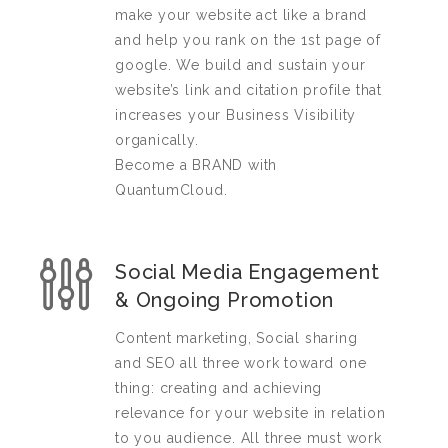
make your website act like a brand
and help you rank on the 1st page of
google. We build and sustain your
website’s link and citation profile that
increases your Business Visibility
organically.
Become a BRAND with
QuantumCloud.
Social Media Engagement
& Ongoing Promotion
Content marketing, Social sharing
and SEO all three work toward one
thing: creating and achieving
relevance for your website in relation
to you audience. All three must work