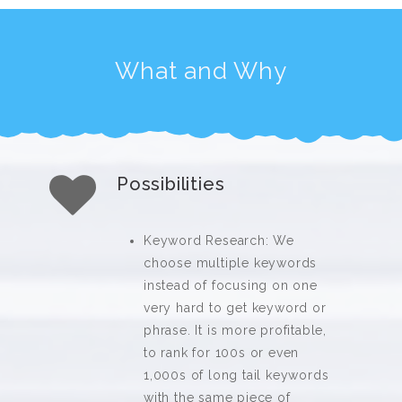
What and Why
Possibilities
Keyword Research: We
choose multiple keywords
instead of focusing on one
very hard to get keyword or
phrase. It is more profitable,
to rank for 100s or even
1,000s of long tail keywords
with the same piece of