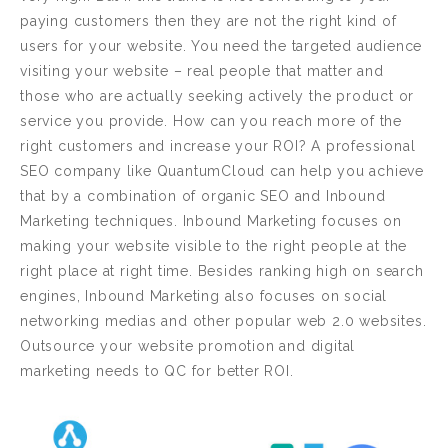
paying customers then they are not the right kind of
users for your website. You need the targeted audience
visiting your website – real people that matter and
those who are actually seeking actively the product or
service you provide. How can you reach more of the
right customers and increase your ROI? A professional
SEO company like QuantumCloud can help you achieve
that by a combination of organic SEO and Inbound
Marketing techniques. Inbound Marketing focuses on
making your website visible to the right people at the
right place at right time. Besides ranking high on search
engines, Inbound Marketing also focuses on social
networking medias and other popular web 2.0 websites.
Outsource your website promotion and digital
marketing needs to QC for better ROI.