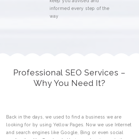
keep you advised and
informed every step of the
way
Professional SEO Services –
Why You Need It?
Back in the days, we used to find a business we are
looking for by using Yellow Pages. Now we use Internet
and search engines like Google, Bing or even social