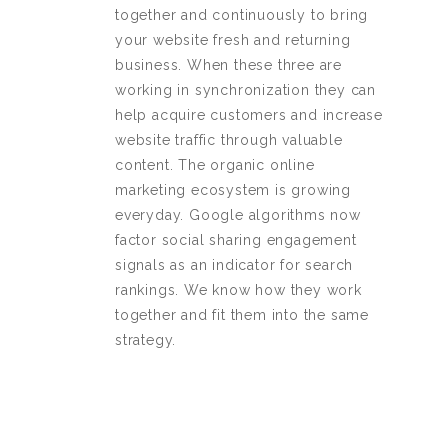
together and continuously to bring
your website fresh and returning
business. When these three are
working in synchronization they can
help acquire customers and increase
website traffic through valuable
content. The organic online
marketing ecosystem is growing
everyday. Google algorithms now
factor social sharing engagement
signals as an indicator for search
rankings. We know how they work
together and fit them into the same
strategy.