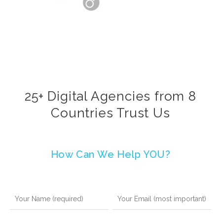
25+ Digital Agencies from 8
Countries Trust Us
How Can We Help YOU?