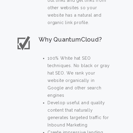
out links and get links from
other websites so your
website has a natural and
organic link profile.
Why QuantumCloud?
100% White hat SEO
techniques. No black or gray
hat SEO. We rank your
website organically in
Google and other search
engines
Develop useful and quality
content that naturally
generates targeted traffic for
Inbound Marketing
Create impressive landing