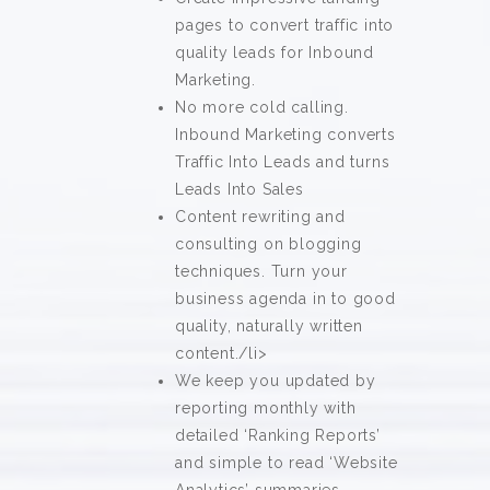
pages to convert traffic into
quality leads for Inbound
Marketing.
No more cold calling.
Inbound Marketing converts
Traffic Into Leads and turns
Leads Into Sales
Content rewriting and
consulting on blogging
techniques. Turn your
business agenda in to good
quality, naturally written
content./li>
We keep you updated by
reporting monthly with
detailed ‘Ranking Reports’
and simple to read ‘Website