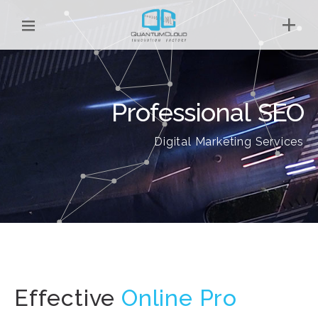
Professional SEO
Digital Marketing Services
Effective
Onl
|