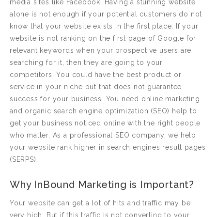
media sites like Facebook. Having a stunning website
alone is not enough if your potential customers do not
know that your website exists in the first place. If your
website is not ranking on the first page of Google for
relevant keywords when your prospective users are
searching for it, then they are going to your
competitors. You could have the best product or
service in your niche but that does not guarantee
success for your business. You need online marketing
and organic search engine optimization (SEO) help to
get your business noticed online with the right people
who matter. As a professional SEO company, we help
your website rank higher in search engines result pages
(SERPS).
Why InBound Marketing is Important?
Your website can get a lot of hits and traffic may be
very high. But if this traffic is not converting to your