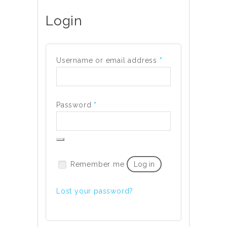
Login
Required
Username or email address
*
Required
Password
*
Remember me
Log in
Lost your password?