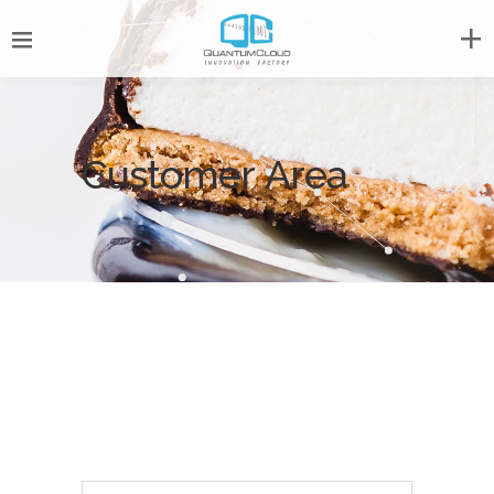
Customer Area