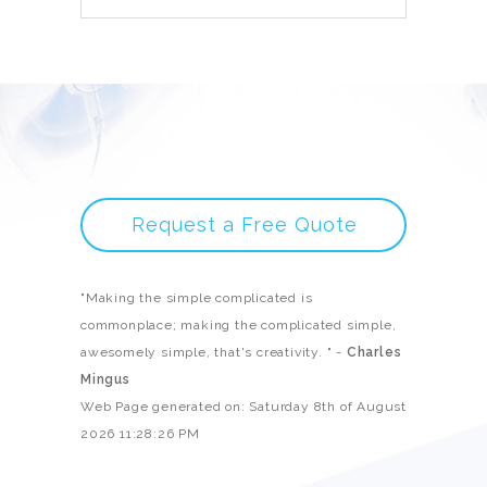
Request a Free Quote
"Making the simple complicated is
commonplace; making the complicated simple,
awesomely simple, that's creativity. " -
Charles
Mingus
Web Page generated on: Saturday 8th of August
2026 11:28:26 PM