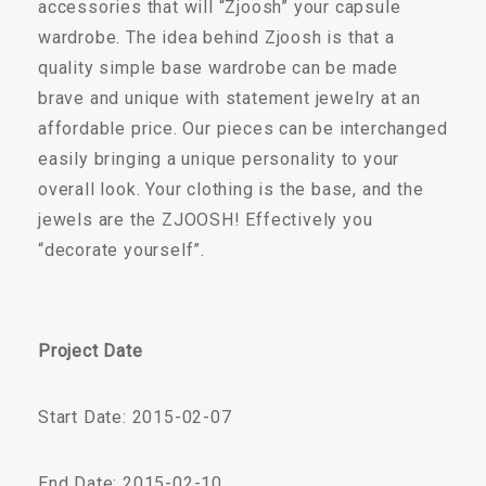
accessories that will “Zjoosh” your capsule
wardrobe. The idea behind Zjoosh is that a
quality simple base wardrobe can be made
brave and unique with statement jewelry at an
affordable price. Our pieces can be interchanged
easily bringing a unique personality to your
overall look. Your clothing is the base, and the
jewels are the ZJOOSH! Effectively you
“decorate yourself”.
Project Date
Start Date: 2015-02-07
End Date: 2015-02-10