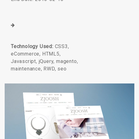
Technology Used:
CSS3,
eCommerce, HTML5,
Javascript, jQuery, magento,
maintenance, RWD, seo