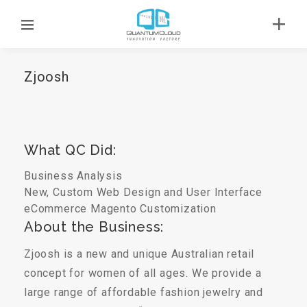
Zjoosh
What QC Did:
Business Analysis
New, Custom Web Design and User Interface
eCommerce
Magento Customization
About the Business:
Zjoosh is a new and unique Australian retail
concept for women of all ages. We provide a
large range of affordable fashion jewelry and