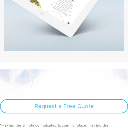
Request a Free Quote
"Making the simple complicated is commonplace; making the