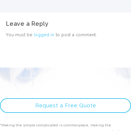
Leave a Reply
You must be
logged in
to post a comment.
Request a Free Quote
"Making the simple complicated is commonplace; making the