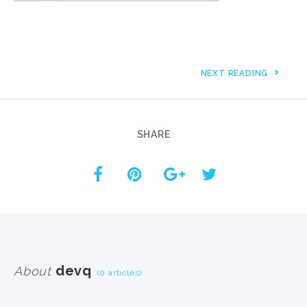
NEXT READING
SHARE
devq
About
(0 articles)