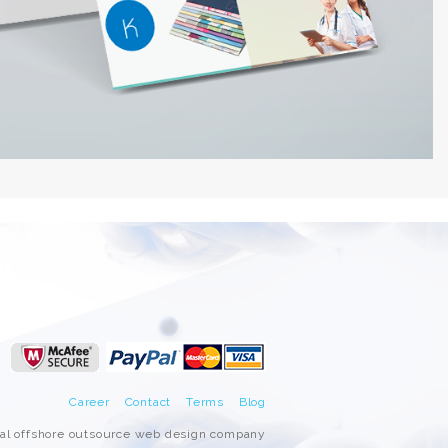
Career
Contact
Terms
Blog
nal offshore outsource web design company