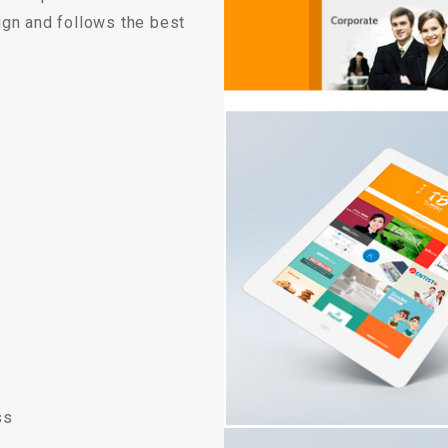
Custom ChatBot
ign and follows the best
Services
ss