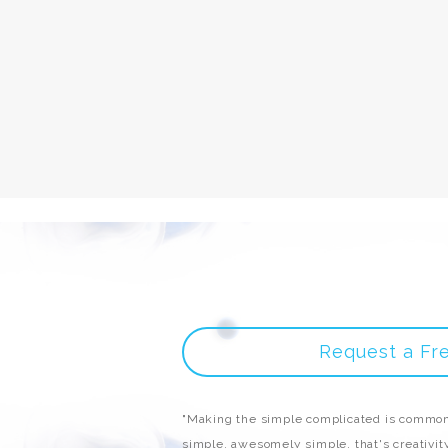
Request a Fr
"Making the simple complicated is common
simple, awesomely simple, that's creativity