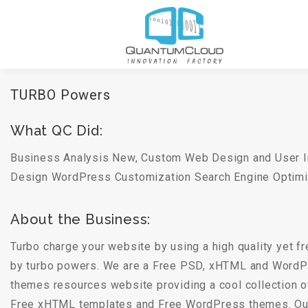
TURBO Powers
What QC Did:
Business Analysis New, Custom Web Design and User 
Design WordPress Customization Search Engine Optimi
About the Business:
Turbo charge your website by using a high quality yet 
by turbo powers. We are a Free PSD, xHTML and WordP
themes resources website providing a cool collection 
Free xHTML templates and Free WordPress themes. Our