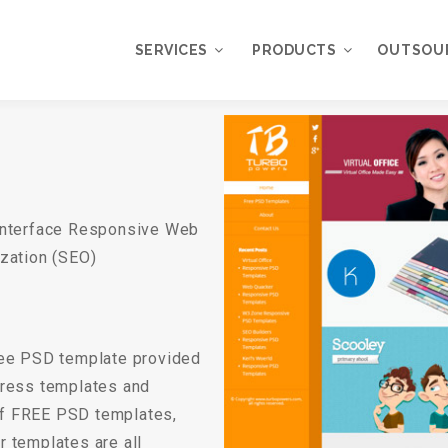
SERVICES
PRODUCTS
OUTSOU
Overview
WordPress
Plugins
Web Design
Services
WordPress
Interface Responsive Web
Themes
Web Application
zation (SEO)
Development
My Account
WordPress
Product Support
Development
Knowledgebase
free PSD template provided
Mobile Application
Development
ress templates and
of FREE PSD templates,
Online Marketing
 templates are all