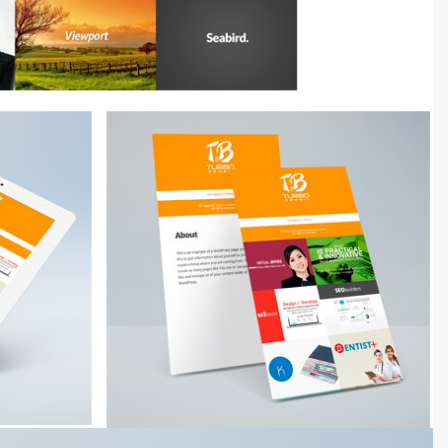
3000+ Happy Customers
6000+ Projects Launched
15+ Years of Experience
Support You Can Rely On