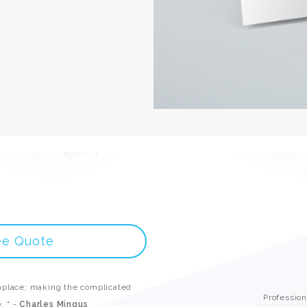
ee Quote
place; making the complicated
Professio
. " -
Charles Mingus