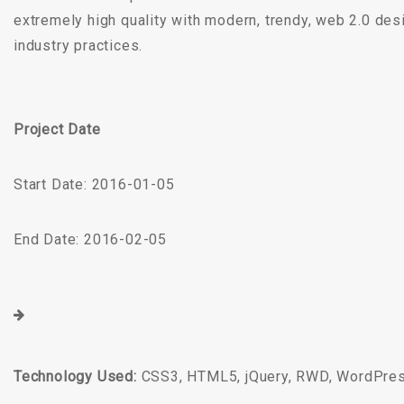
extremely high quality with modern, trendy, web 2.0 des
industry practices.
Project Date
Start Date: 2016-01-05
End Date: 2016-02-05
Technology Used:
CSS3, HTML5, jQuery, RWD, WordPre