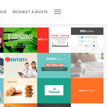
Work with Us
RCE
REQUEST A QUOTE
Development Process
Request a Free Quote
Web Design Cost Calculator
Partner with Us *
About QuantumCloud
Contact Us
Why Choose Us?