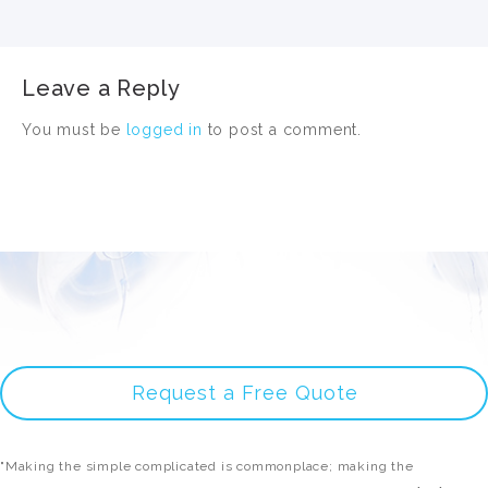
Leave a Reply
You must be
logged in
to post a comment.
Request a Free Quote
"Making the simple complicated is commonplace; making the