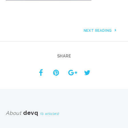
NEXT READING
SHARE
devq
About
(0 articles)