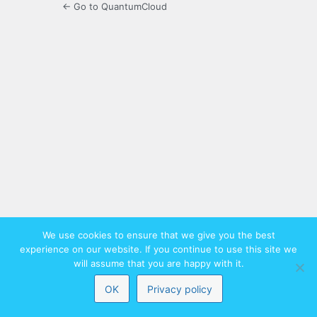
← Go to QuantumCloud
We use cookies to ensure that we give you the best
experience on our website. If you continue to use this site we
will assume that you are happy with it.
OK
Privacy policy