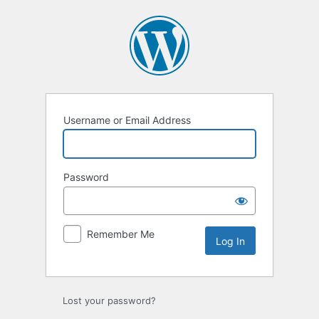
Log
In
Username or Email Address
Password
Remember Me
Lost your password?