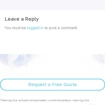
Leave a Reply
You must be
logged in
to post a comment.
Request a Free Quote
"Making the simple complicated is commonplace; making the