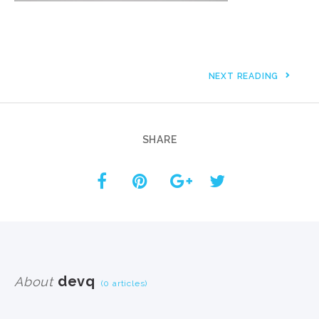
NEXT READING
SHARE
devq
About
(0 articles)