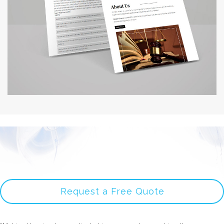
Request a Free Quote