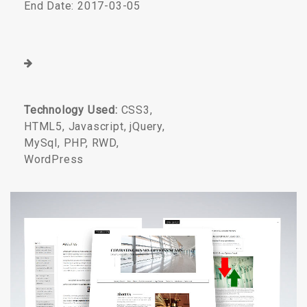
End Date: 2017-03-05
Technology Used:
CSS3,
HTML5, Javascript, jQuery,
MySql, PHP, RWD,
WordPress