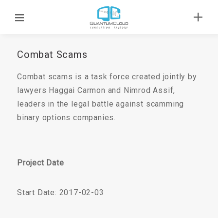
Combat Scams
Combat scams is a task force created jointly by
lawyers Haggai Carmon and Nimrod Assif,
leaders in the legal battle against scamming
binary options companies.
Project Date
Start Date: 2017-02-03