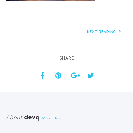
NEXT READING
SHARE
devq
About
(0 articles)