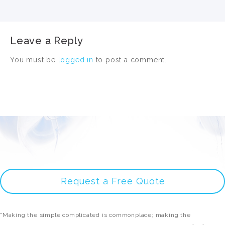
Leave a Reply
You must be
logged in
to post a comment.
Request a Free Quote
"Making the simple complicated is commonplace; making the