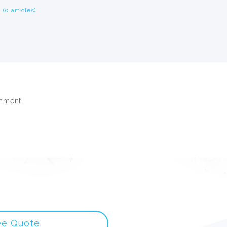
(0 articles)
mment.
ee Quote