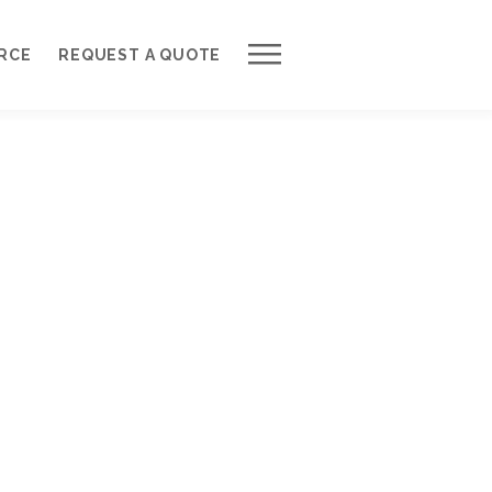
Work with Us
RCE
REQUEST A QUOTE
Development Process
Request a Free Quote
Web Design Cost Calculator
Partner with Us *
About QuantumCloud
Contact Us
Why Choose Us?