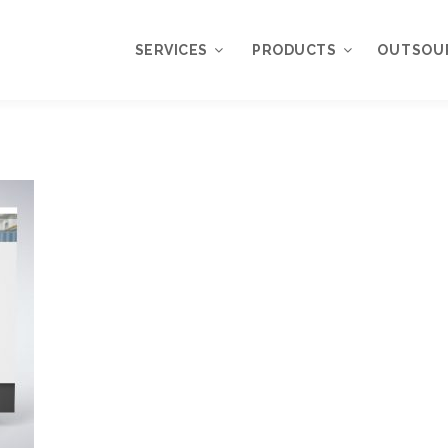
SERVICES
PRODUCTS
OUTSOU
Overview
WordPress
Plugins
Web Design
Services
WordPress
Themes
Web Application
Development
My Account
WordPress
Product Support
Development
Knowledgebase
Mobile Application
Development
Online Marketing