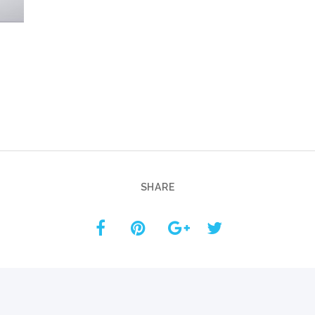
Custom ChatBot
Services
SHARE