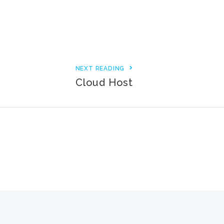
3000+ Happy Customers
6000+ Projects Launched
15+ Years of Experience
NEXT READING
Cloud Host
Support You Can Rely On