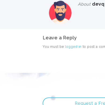
devq
About
Leave a Reply
You must be
logged in
to post a co
Request a Fr