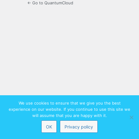
← Go to QuantumCloud
We use cookies to ensure that we give you the best
experience on our website. If you continue to use this site we
will assume that you are happy with it.
OK
Privacy policy