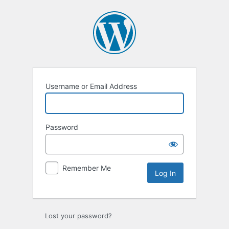
Log
In
Username or Email Address
Password
Remember Me
Lost your password?