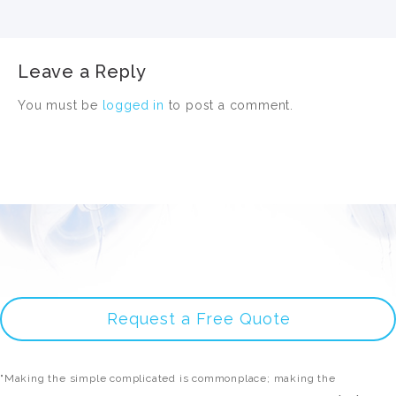
Leave a Reply
You must be
logged in
to post a comment.
Request a Free Quote
"Making the simple complicated is commonplace; making the