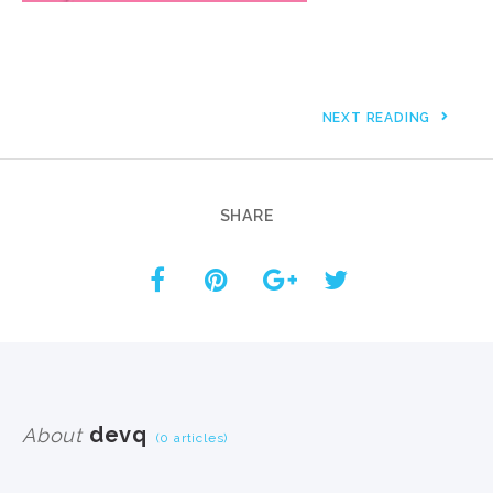
NEXT READING
SHARE
devq
About
(0 articles)