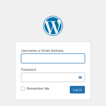
Username or Email Address
Password
Remember Me