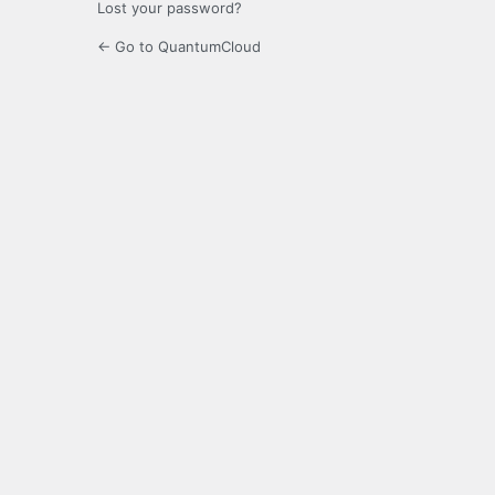
Lost your password?
← Go to QuantumCloud