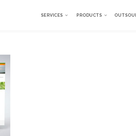
SERVICES
PRODUCTS
OUTSOU
Overview
WordPress
Plugins
Web Design
Services
WordPress
Themes
Web Application
Development
My Account
WordPress
Product Support
Development
Knowledgebase
Mobile Application
Development
Online Marketing