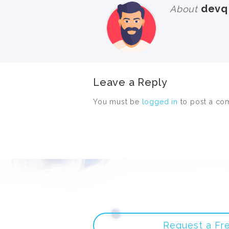
devq
About
Leave a Reply
You must be
logged in
to post a co
Request a Fr