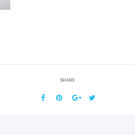
Custom ChatBot
Services
SHARE