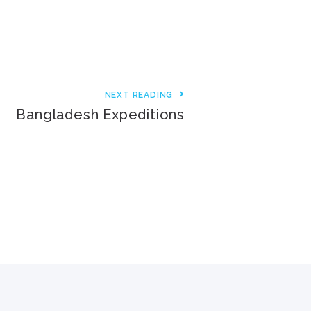
3000+ Happy Customers
6000+ Projects Launched
15+ Years of Experience
NEXT READING
Bangladesh Expeditions
Support You Can Rely On