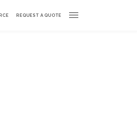
Work with Us
RCE
REQUEST A QUOTE
Development Process
Request a Free Quote
Web Design Cost Calculator
Partner with Us *
About QuantumCloud
Contact Us
Why Choose Us?