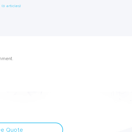
(0 articles)
mment.
ee Quote