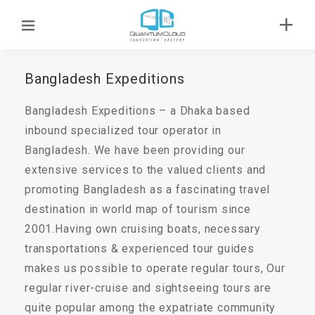
Bangladesh Expeditions
Bangladesh Expeditions – a Dhaka based
inbound specialized tour operator in
Bangladesh. We have been providing our
extensive services to the valued clients and
promoting Bangladesh as a fascinating travel
destination in world map of tourism since
2001.Having own cruising boats, necessary
transportations & experienced tour guides
makes us possible to operate regular tours, Our
regular river-cruise and sightseeing tours are
quite popular among the expatriate community