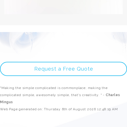
Request a Free Quote
"Making the simple complicated is commonplace; making the
complicated simple, awesomely simple, that's creativity. " -
Charles
Mingus
Web Page generated on: Thursday 6th of August 2026 12:48:19 AM