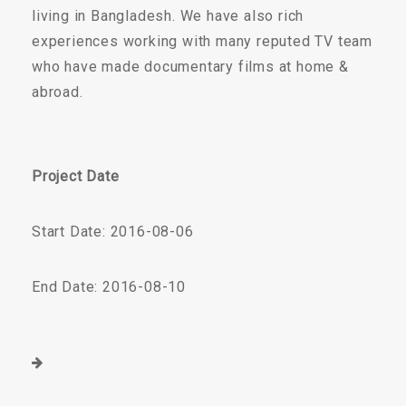
living in Bangladesh. We have also rich
experiences working with many reputed TV team
who have made documentary films at home &
abroad.
Project Date
Start Date: 2016-08-06
End Date: 2016-08-10