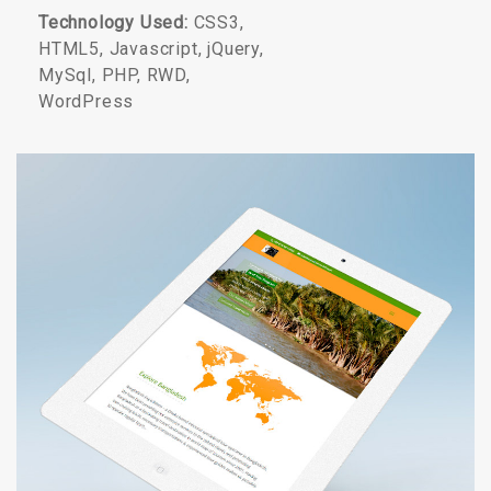
Technology Used:
CSS3,
HTML5, Javascript, jQuery,
MySql, PHP, RWD,
WordPress