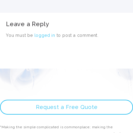
Leave a Reply
You must be
logged in
to post a comment.
Request a Free Quote
"Making the simple complicated is commonplace; making the