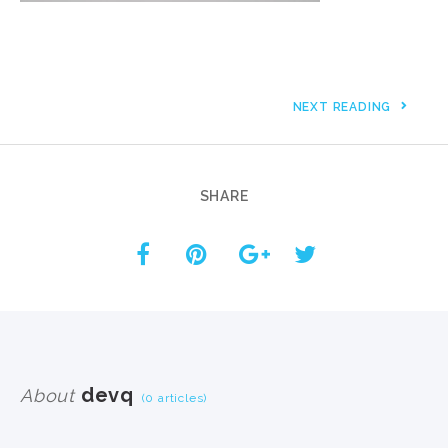
NEXT READING
SHARE
devq
About
(0 articles)