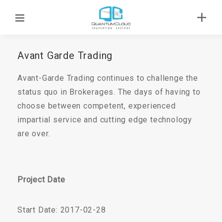
Avant Garde Trading
Avant-Garde Trading continues to challenge the
status quo in Brokerages. The days of having to
choose between competent, experienced
impartial service and cutting edge technology
are over.
Project Date
Start Date: 2017-02-28