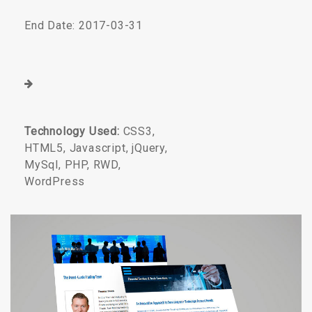
End Date: 2017-03-31
Technology Used:
CSS3,
HTML5, Javascript, jQuery,
MySql, PHP, RWD,
WordPress