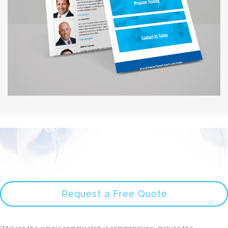
Request a Free Quote