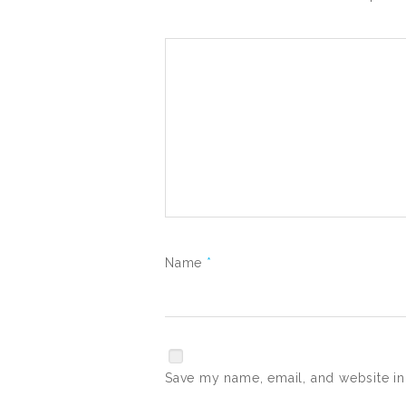
Name
*
Save my name, email, and website in 