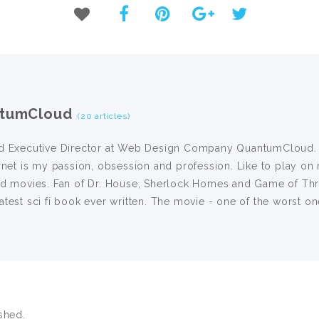
tumCloud
(20 articles)
d Executive Director at Web Design Company QuantumCloud. I 
rnet is my passion, obsession and profession. Like to play on 
nd movies. Fan of Dr. House, Sherlock Homes and Game of Thro
test sci fi book ever written. The movie - one of the worst on
shed.