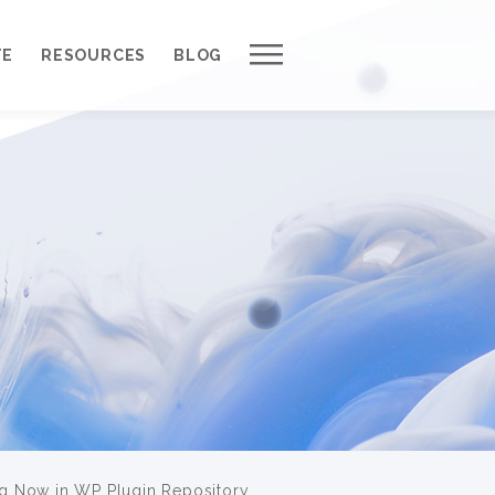
Work with Us
TE
RESOURCES
BLOG
Our Process
Request a Free Quote
Outsource to Us *
About QuantumCloud
Contact Us
Why Choose Us?
3000+ Happy Customers
 Now in WP Plugin Repository