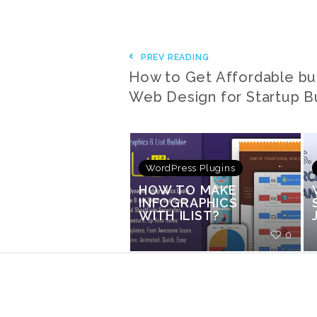
PREV READING
How to Get Affordable bu
Web Design for Startup B
WordPress Plugins
HOW TO MAKE
INFOGRAPHICS
WITH ILIST?
0