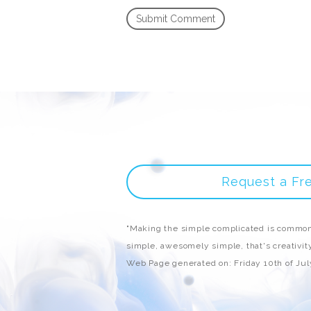
Request a Fr
"Making the simple complicated is common
simple, awesomely simple, that's creativity
Web Page generated on: Friday 10th of Ju