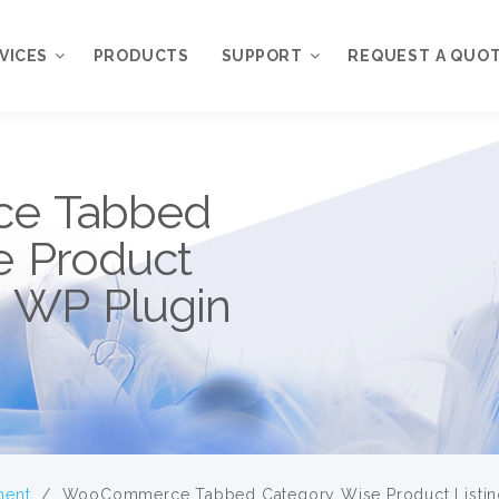
VICES
PRODUCTS
SUPPORT
REQUEST A QUO
 Services
Priority Customer
e Tabbed
Support
TSOURCE
Free Support
e Product
My Account
n WP Plugin
ment
/
WooCommerce Tabbed Category Wise Product Listing