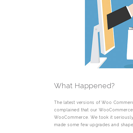
What Happened?
The latest versions of Woo Commerce
complained that our WooCommerce Ta
WooCommerce. We took it seriously 
made some few upgrades and shaped 