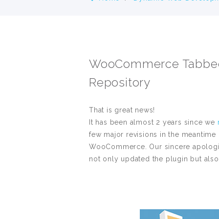
WooCommerce Tabbed C
Repository
That is great news!
It has been almost 2 years since we
few major revisions in the meantime
WooCommerce. Our sincere apologies f
not only updated the plugin but also