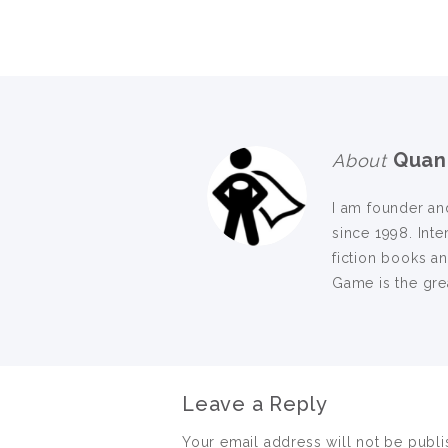
Quan
About
I am founder an
since 1998. Inte
fiction books a
Game is the grea
Leave a Reply
Your email address will not be publi