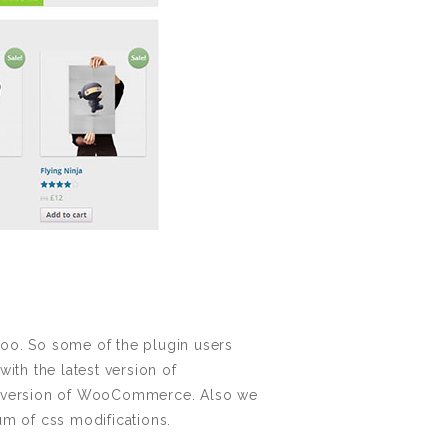
oo. So some of the plugin users
th the latest version of
st version of WooCommerce. Also we
m of css modifications.