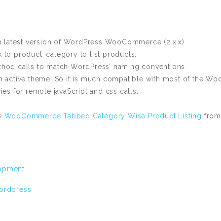
ith latest version of WordPress WooCommerce (2.x.x).
o product_category to list products.
thod calls to match WordPress’ naming conventions.
om active theme. So it is much compatible with most of the 
 for remote javaScript and css calls.
he
WooCommerce Tabbed Category Wise Product Listing
from
opment
ordpress