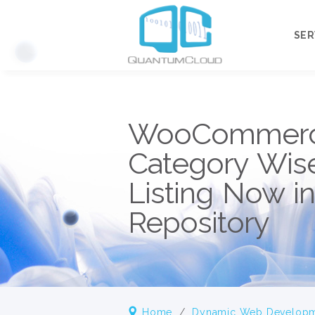
SER
Our
WooCommerc
OU
Category Wis
Listing Now i
Repository
Home
/
Dynamic Web Develop