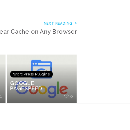
NEXT READING
ear Cache on Any Browser
WordPress Plugins
GOOGLE
PAGESPEED
FRIENDLY
1
0
ANALYTICS
TRACKING PLUGIN
FOR WORDPRESS