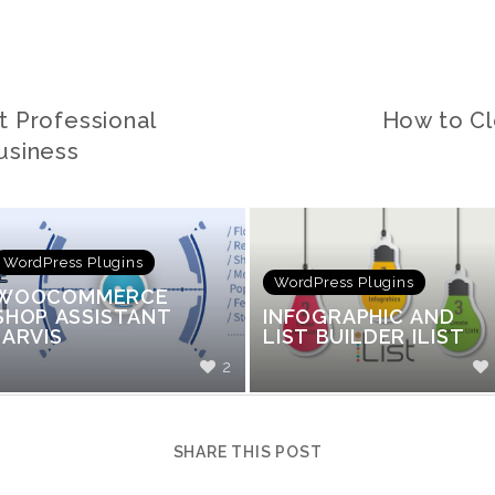
t Professional
How to Cl
usiness
WordPress Plugins
WordPress Plugins
WOOCOMMERCE
SHOP ASSISTANT
INFOGRAPHIC AND
JARVIS
LIST BUILDER ILIST
2
SHARE THIS POST