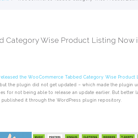
ategory Wise Product Listing Now i
released the WooCommerce Tabbed Category Wise Product Li
 but the plugin did not get updated – which made the plugin 
or not being able to release an update earlier. But better l
 published it through the WordPress plugin repository.