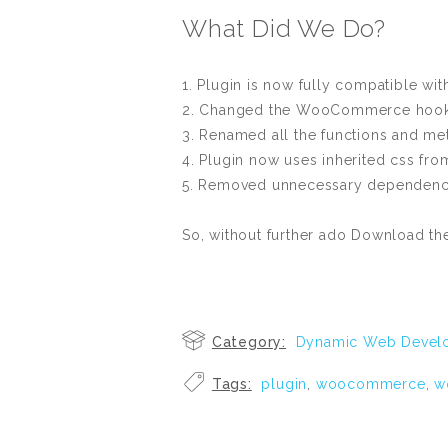
What Did We Do?
1. Plugin is now fully compatible w
2. Changed the WooCommerce hook t
3. Renamed all the functions and me
4. Plugin now uses inherited css fr
5. Removed unnecessary dependencies
So, without further ado Download t
Category:
Dynamic Web Devel
Tags:
plugin
,
woocommerce
,
w