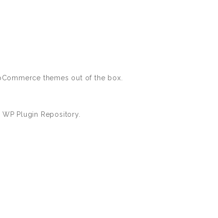
WooCommerce themes out of the box.
 WP Plugin Repository.