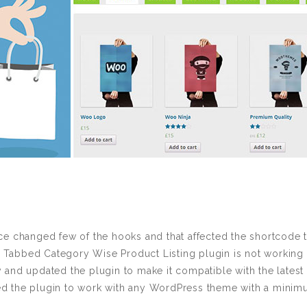
 changed few of the hooks and that affected the shortcode t
bbed Category Wise Product Listing plugin is not working wi
and updated the plugin to make it compatible with the late
the plugin to work with any WordPress theme with a minimu