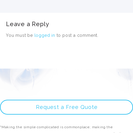
Leave a Reply
You must be
logged in
to post a comment.
Request a Free Quote
"Making the simple complicated is commonplace; making the