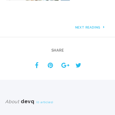
NEXT READING
SHARE
devq
About
(0 articles)