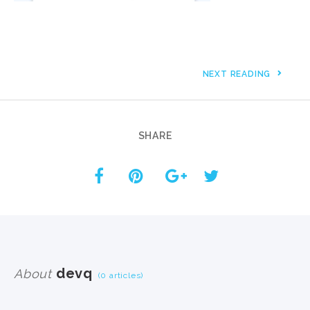
NEXT READING
SHARE
devq
About
(0 articles)