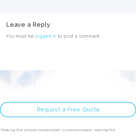
Leave a Reply
You must be
logged in
to post a comment.
Request a Free Quote
"Making the simple complicated is commonplace; making the