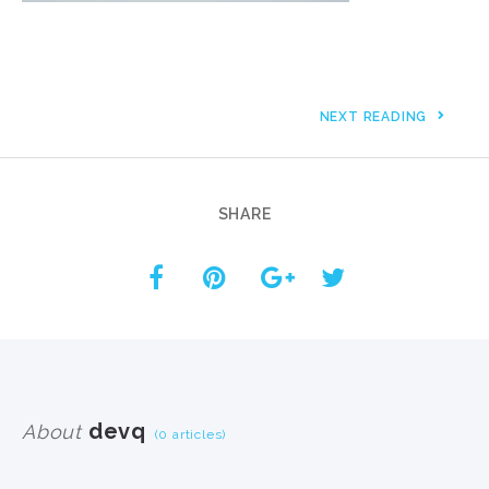
NEXT READING
SHARE
devq
About
(0 articles)