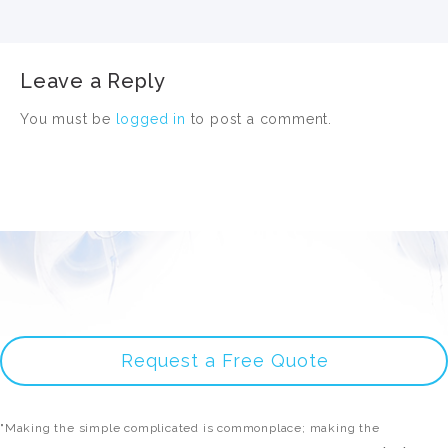
Leave a Reply
You must be
logged in
to post a comment.
Request a Free Quote
"Making the simple complicated is commonplace; making the