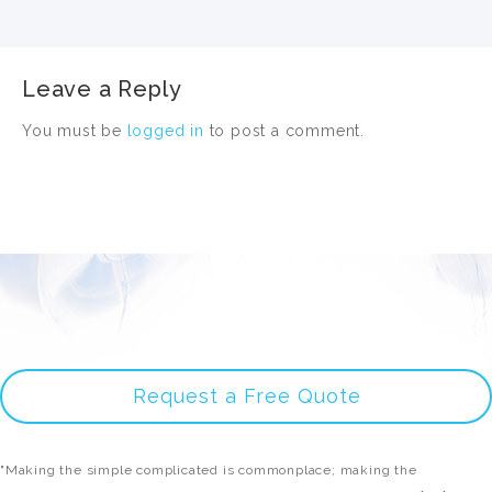
Leave a Reply
You must be
logged in
to post a comment.
Request a Free Quote
"Making the simple complicated is commonplace; making the