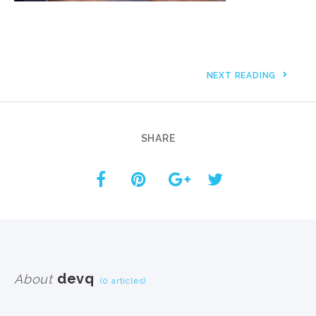
NEXT READING
SHARE
devq
About
(0 articles)