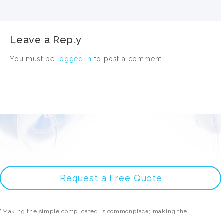
Leave a Reply
You must be
logged in
to post a comment.
Request a Free Quote
"Making the simple complicated is commonplace; making the