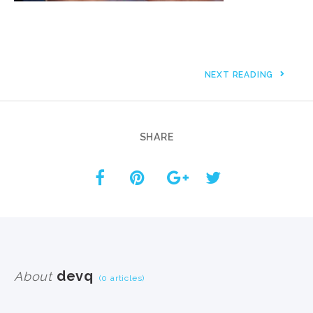
NEXT READING
SHARE
devq
About
(0 articles)