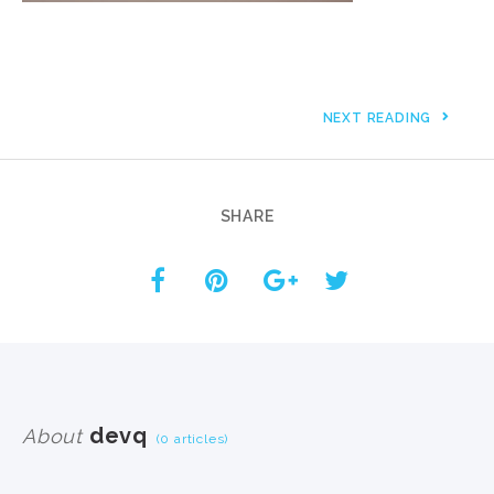
NEXT READING
SHARE
devq
About
(0 articles)