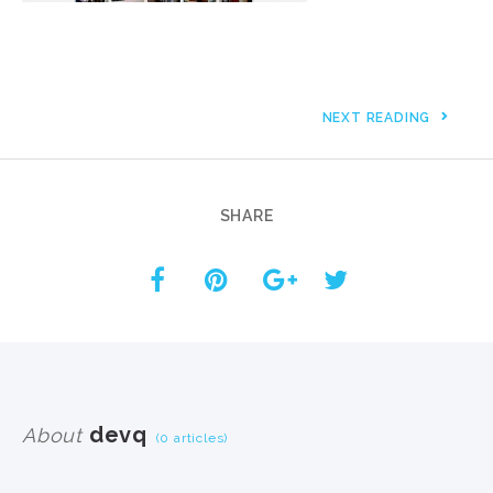
NEXT READING
SHARE
devq
About
(0 articles)