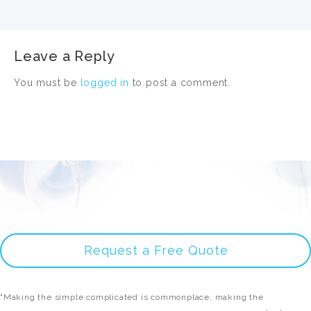
Leave a Reply
You must be
logged in
to post a comment.
Request a Free Quote
"Making the simple complicated is commonplace; making the