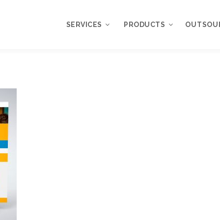
SERVICES
PRODUCTS
OUTSOU
Overview
WordPress
Plugins
Web Design
Services
WordPress
Themes
Web Application
Development
My Account
WordPress
Product Support
Development
Knowledgebase
Mobile Application
Development
Online Marketing