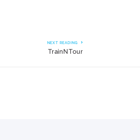
3000+ Happy Customers
6000+ Projects Launched
15+ Years of Experience
NEXT READING
TrainNTour
Support You Can Rely On