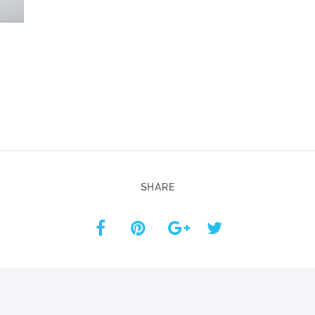
Custom ChatBot
Services
SHARE