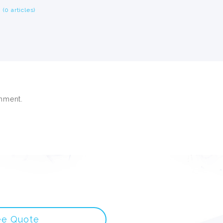
(0 articles)
mment.
ee Quote