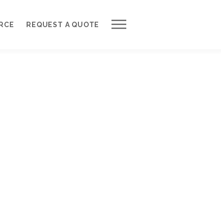
Work with Us
RCE
REQUEST A QUOTE
Development Process
Request a Free Quote
Web Design Cost Calculator
Partner with Us *
About QuantumCloud
Contact Us
Why Choose Us?