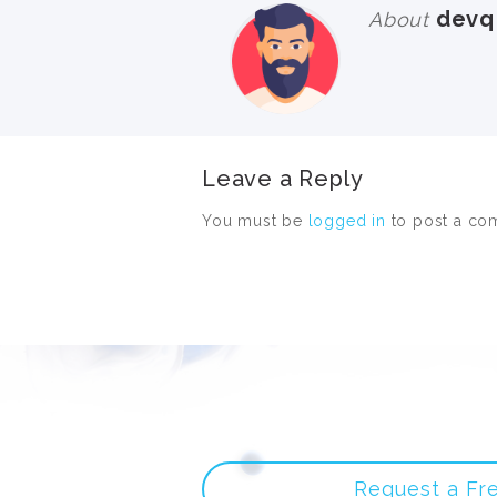
devq
About
Leave a Reply
You must be
logged in
to post a co
Request a Fr