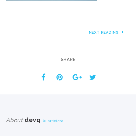
NEXT READING
SHARE
devq
About
(0 articles)