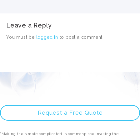
Leave a Reply
You must be
logged in
to post a comment.
Request a Free Quote
"Making the simple complicated is commonplace; making the