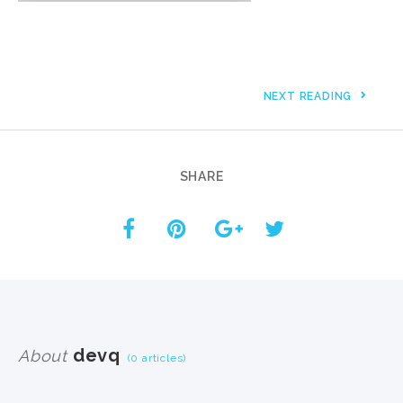
NEXT READING
SHARE
devq
About
(0 articles)