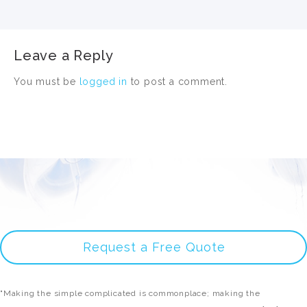
Leave a Reply
You must be
logged in
to post a comment.
Request a Free Quote
"Making the simple complicated is commonplace; making the