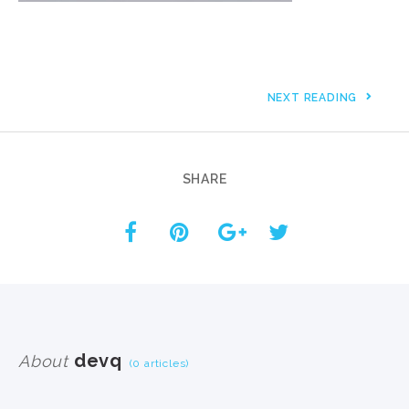
NEXT READING
SHARE
devq
About
(0 articles)