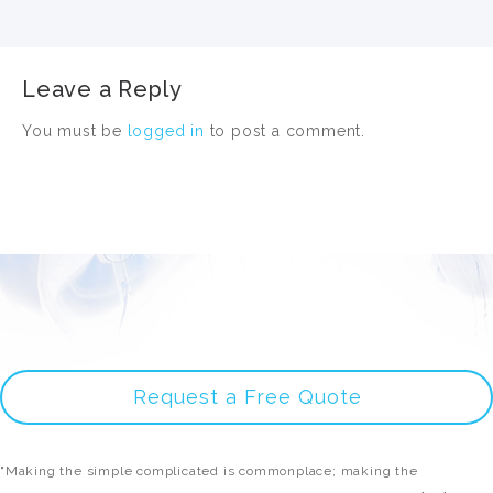
Leave a Reply
You must be
logged in
to post a comment.
Request a Free Quote
"Making the simple complicated is commonplace; making the