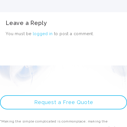
Leave a Reply
You must be
logged in
to post a comment.
Request a Free Quote
"Making the simple complicated is commonplace; making the