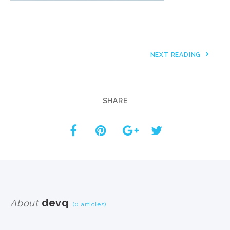
NEXT READING
SHARE
devq
About
(0 articles)