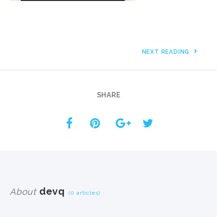
NEXT READING
SHARE
devq
About
(0 articles)