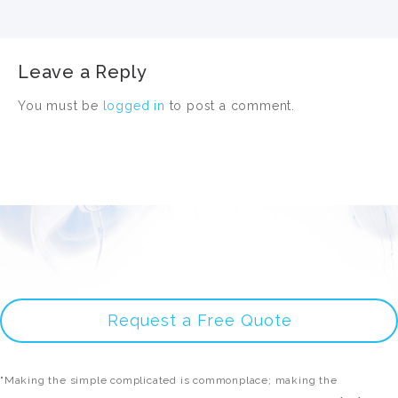
Leave a Reply
You must be
logged in
to post a comment.
Request a Free Quote
"Making the simple complicated is commonplace; making the