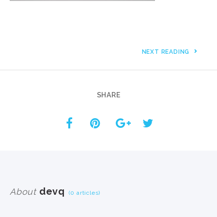
NEXT READING
SHARE
devq
About
(0 articles)