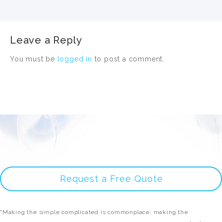
Leave a Reply
You must be
logged in
to post a comment.
Request a Free Quote
"Making the simple complicated is commonplace; making the