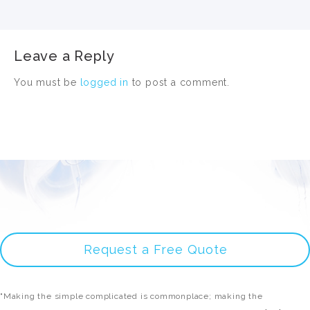
Leave a Reply
You must be
logged in
to post a comment.
Request a Free Quote
"Making the simple complicated is commonplace; making the