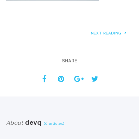
NEXT READING
SHARE
devq
About
(0 articles)