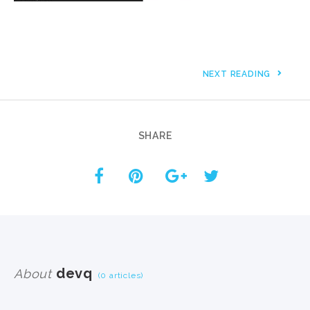
NEXT READING
SHARE
devq
About
(0 articles)