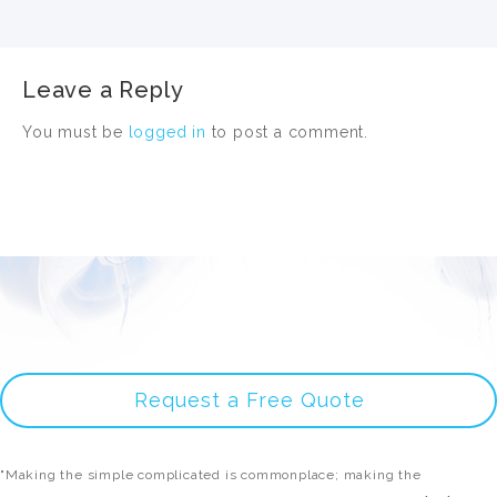
Leave a Reply
You must be
logged in
to post a comment.
Request a Free Quote
"Making the simple complicated is commonplace; making the