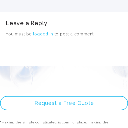
Leave a Reply
You must be
logged in
to post a comment.
Request a Free Quote
"Making the simple complicated is commonplace; making the