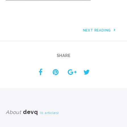
NEXT READING
SHARE
devq
About
(0 articles)