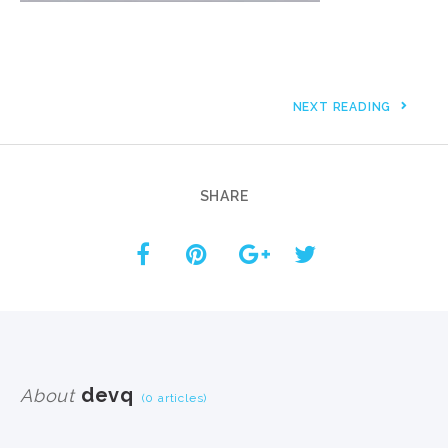
NEXT READING
SHARE
devq
About
(0 articles)