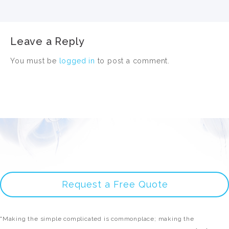
Leave a Reply
You must be
logged in
to post a comment.
Request a Free Quote
"Making the simple complicated is commonplace; making the