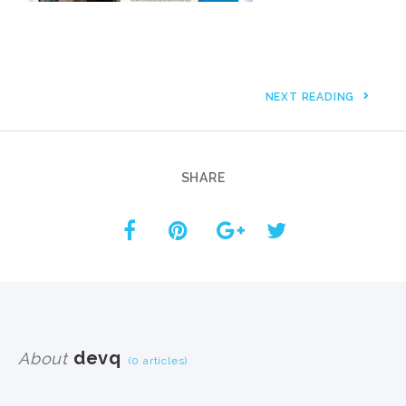
NEXT READING
SHARE
devq
About
(0 articles)