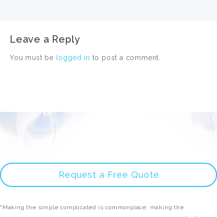
Leave a Reply
You must be
logged in
to post a comment.
Request a Free Quote
"Making the simple complicated is commonplace; making the