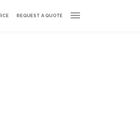
Work with Us
RCE
REQUEST A QUOTE
Development Process
Request a Free Quote
Web Design Cost Calculator
Partner with Us *
About QuantumCloud
Contact Us
Why Choose Us?