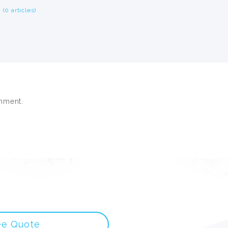
(0 articles)
mment.
ee Quote