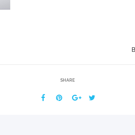
Custom ChatBot
Services
B
SHARE