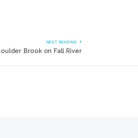
3000+ Happy Customers
6000+ Projects Launched
15+ Years of Experience
NEXT READING
oulder Brook on Fall River
Support You Can Rely On