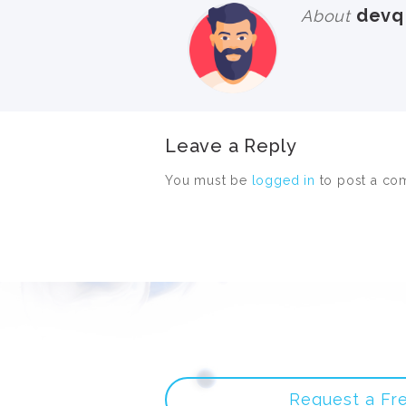
devq
About
Leave a Reply
You must be
logged in
to post a co
Request a Fr