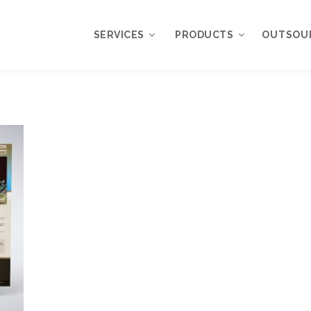
SERVICES
PRODUCTS
OUTSOU
Overview
WordPress
Plugins
Web Design
Services
WordPress
Themes
Web Application
Development
My Account
WordPress
Product Support
Development
Knowledgebase
Mobile Application
Development
Online Marketing