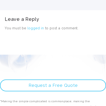
Leave a Reply
You must be
logged in
to post a comment.
Request a Free Quote
"Making the simple complicated is commonplace; making the