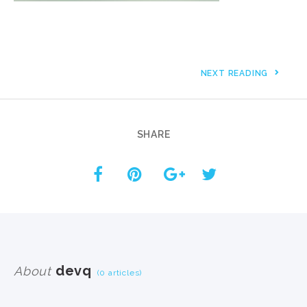
NEXT READING
SHARE
devq
About
(0 articles)