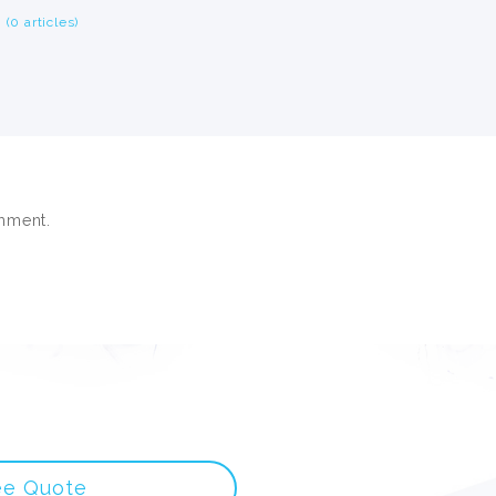
(0 articles)
mment.
ee Quote