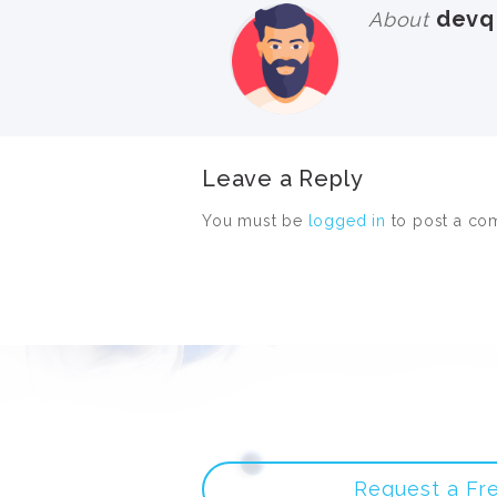
devq
About
Leave a Reply
You must be
logged in
to post a co
Request a Fr