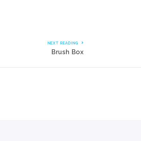
3000+ Happy Customers
6000+ Projects Launched
15+ Years of Experience
NEXT READING
Brush Box
Support You Can Rely On