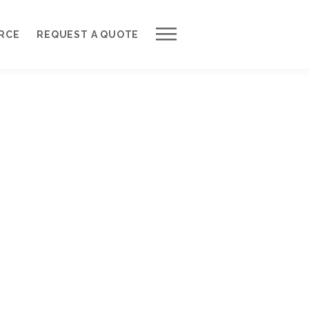
Work with Us
RCE
REQUEST A QUOTE
Development Process
Request a Free Quote
Web Design Cost Calculator
Partner with Us *
About QuantumCloud
Contact Us
Why Choose Us?