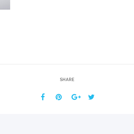
Custom ChatBot
Services
SHARE