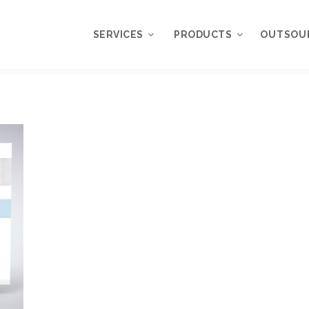
SERVICES
PRODUCTS
OUTSOU
Overview
WordPress
Plugins
Web Design
Services
WordPress
Themes
Web Application
Development
My Account
WordPress
Product Support
Development
Knowledgebase
Mobile Application
Development
Online Marketing