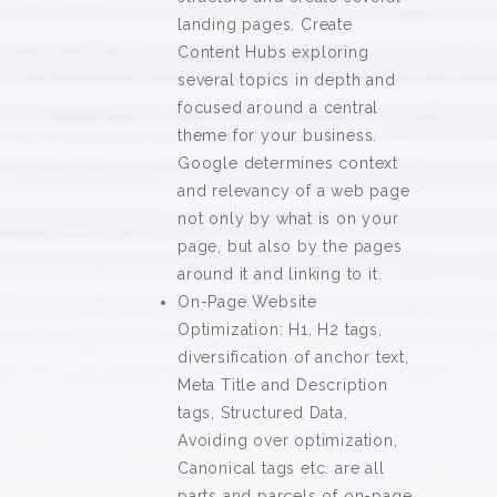
landing pages. Create
Content Hubs exploring
several topics in depth and
focused around a central
theme for your business.
Google determines context
and relevancy of a web page
not only by what is on your
page, but also by the pages
around it and linking to it.
On-Page Website
Optimization: H1, H2 tags,
diversification of anchor text,
Meta Title and Description
tags, Structured Data,
Avoiding over optimization,
Canonical tags etc. are all
parts and parcels of on-page