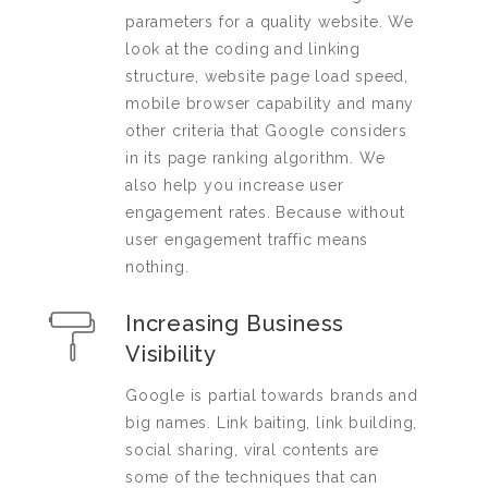
parameters for a quality website. We
look at the coding and linking
structure, website page load speed,
mobile browser capability and many
other criteria that Google considers
in its page ranking algorithm. We
also help you increase user
engagement rates. Because without
user engagement traffic means
nothing.
Increasing Business
Visibility
Google is partial towards brands and
big names. Link baiting, link building,
social sharing, viral contents are
some of the techniques that can