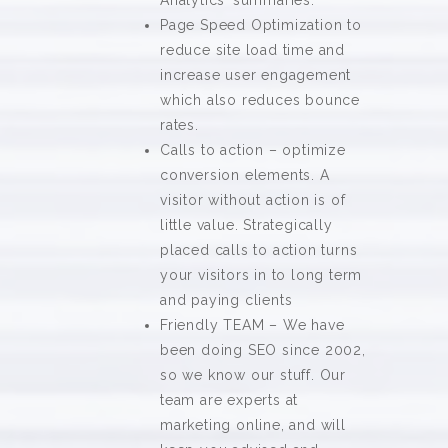
Analytics’ summaries.
Page Speed Optimization to
reduce site load time and
increase user engagement
which also reduces bounce
rates.
Calls to action – optimize
conversion elements. A
visitor without action is of
little value. Strategically
placed calls to action turns
your visitors in to long term
and paying clients
Friendly TEAM – We have
been doing SEO since 2002,
so we know our stuff. Our
team are experts at
marketing online, and will