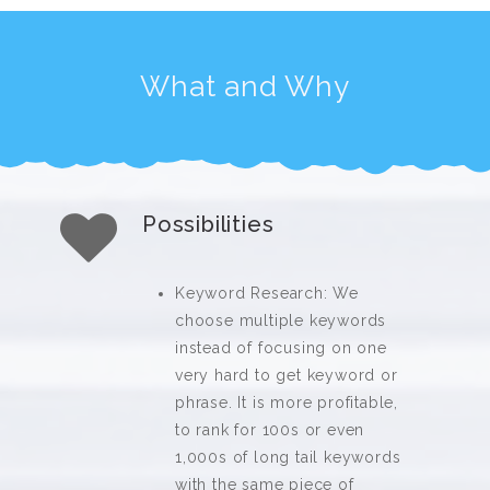
What and Why
Possibilities
Keyword Research: We
choose multiple keywords
instead of focusing on one
very hard to get keyword or
phrase. It is more profitable,
to rank for 100s or even
1,000s of long tail keywords
with the same piece of