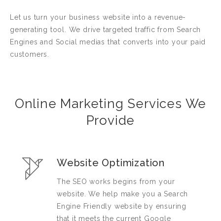
Let us turn your business website into a revenue-
generating tool. We drive targeted traffic from Search
Engines and Social medias that converts into your paid
customers.
Online Marketing Services We
Provide
Website Optimization
The SEO works begins from your
website. We help make you a Search
Engine Friendly website by ensuring
that it meets the current Google