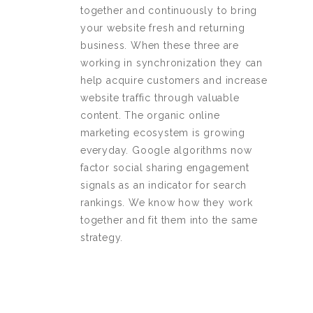
together and continuously to bring
your website fresh and returning
business. When these three are
working in synchronization they can
help acquire customers and increase
website traffic through valuable
content. The organic online
marketing ecosystem is growing
everyday. Google algorithms now
factor social sharing engagement
signals as an indicator for search
rankings. We know how they work
together and fit them into the same
strategy.