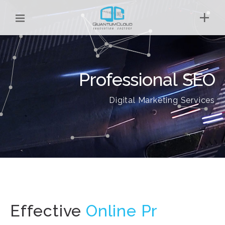
Professional SEO
Digital Marketing Services
Effective
O
|