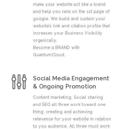
make your website act like a brand
and help you rank on the 1st page of
google. We build and sustain your
website’s link and citation profile that
increases your Business Visibility
organically.
Become a BRAND with
QuantumCloud.
Social Media Engagement
& Ongoing Promotion
Content marketing, Social sharing
and SEO all three work toward one
thing: creating and achieving
relevance for your website in relation
to you audience. All three must work