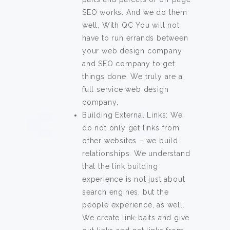
SEO works. And we do them
well, With QC You will not
have to run errands between
your web design company
and SEO company to get
things done. We truly are a
full service web design
company.
Building External Links: We
do not only get links from
other websites – we build
relationships. We understand
that the link building
experience is not just about
search engines, but the
people experience, as well.
We create link-baits and give