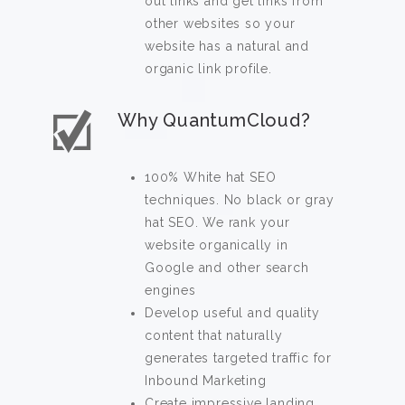
out links and get links from
other websites so your
website has a natural and
organic link profile.
Why QuantumCloud?
100% White hat SEO
techniques. No black or gray
hat SEO. We rank your
website organically in
Google and other search
engines
Develop useful and quality
content that naturally
generates targeted traffic for
Inbound Marketing
Create impressive landing