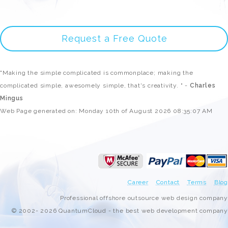
Request a Free Quote
"Making the simple complicated is commonplace; making the
complicated simple, awesomely simple, that's creativity. " -
Charles
Mingus
Web Page generated on: Monday 10th of August 2026 08:35:07 AM
Career
Contact
Terms
Blog
Professional offshore outsource web design company
© 2002- 2026 QuantumCloud - the best web development company