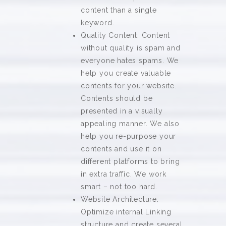
content than a single
keyword.
Quality Content: Content
without quality is spam and
everyone hates spams. We
help you create valuable
contents for your website.
Contents should be
presented in a visually
appealing manner. We also
help you re-purpose your
contents and use it on
different platforms to bring
in extra traffic. We work
smart – not too hard.
Website Architecture:
Optimize internal Linking
structure and create several