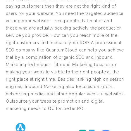
paying customers then they are not the right kind of
users for your website. You need the targeted audience
visiting your website – real people that matter and
those who are actually seeking actively the product or
service you provide. How can you reach more of the
right customers and increase your ROI? A professional
SEO company like QuantumCloud can help you achieve
that by a combination of organic SEO and Inbound
Marketing techniques. Inbound Marketing focuses on
making your website visible to the right people at the
right place at right time. Besides ranking high on search
engines, Inbound Marketing also focuses on social
networking medias and other popular web 2.0 websites.
Outsource your website promotion and digital
marketing needs to QC for better ROI.