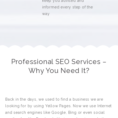
keep you advised and
informed every step of the
way
Professional SEO Services –
Why You Need It?
Back in the days, we used to find a business we are
looking for by using Yellow Pages. Now we use Internet
and search engines like Google, Bing or even social