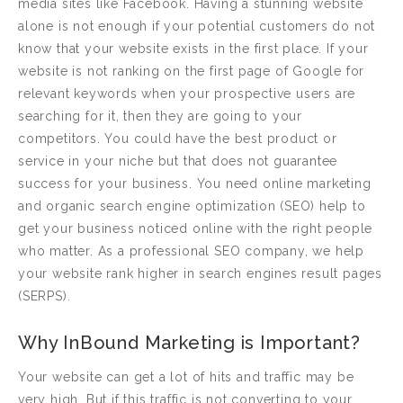
media sites like Facebook. Having a stunning website
alone is not enough if your potential customers do not
know that your website exists in the first place. If your
website is not ranking on the first page of Google for
relevant keywords when your prospective users are
searching for it, then they are going to your
competitors. You could have the best product or
service in your niche but that does not guarantee
success for your business. You need online marketing
and organic search engine optimization (SEO) help to
get your business noticed online with the right people
who matter. As a professional SEO company, we help
your website rank higher in search engines result pages
(SERPS).
Why InBound Marketing is Important?
Your website can get a lot of hits and traffic may be
very high. But if this traffic is not converting to your