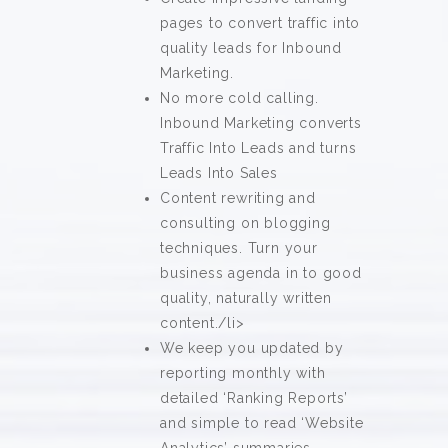
pages to convert traffic into
quality leads for Inbound
Marketing.
No more cold calling.
Inbound Marketing converts
Traffic Into Leads and turns
Leads Into Sales
Content rewriting and
consulting on blogging
techniques. Turn your
business agenda in to good
quality, naturally written
content./li>
We keep you updated by
reporting monthly with
detailed ‘Ranking Reports’
and simple to read ‘Website