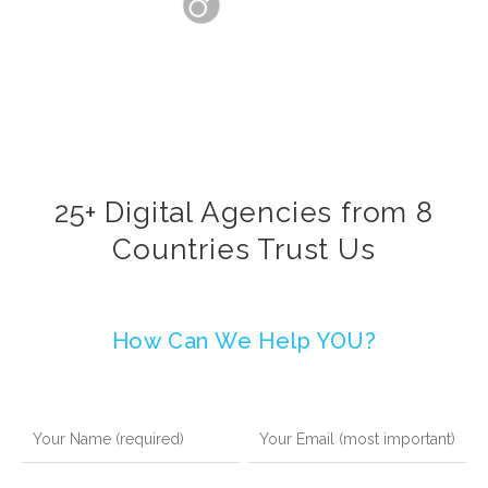
25+ Digital Agencies from 8
Countries Trust Us
How Can We Help YOU?