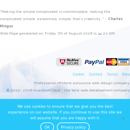
"Making the simple complicated is commonplace; making the
complicated simple, awesomely simple, that's creativity. " -
Charles
Mingus
Web Page generated on: Friday 7th of August 2026 11:44:20 AM
Career
Contact
Terms
Blog
Professional offshore outsource web design company
© 2002- 2026 QuantumCloud - the best web development company
We use cookies to ensure that we give you the best
experience on our website. If you continue to use this site we
will assume that you are happy with it.
OK
Privacy policy