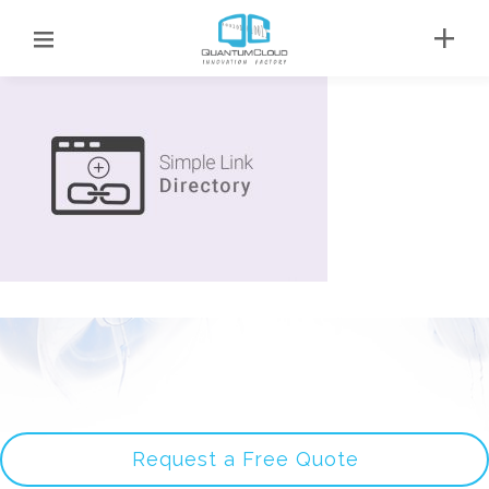
Request a Free Quote