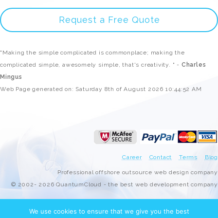
Request a Free Quote
"Making the simple complicated is commonplace; making the
complicated simple, awesomely simple, that's creativity. " -
Charles
Mingus
Web Page generated on: Saturday 8th of August 2026 10:44:52 AM
Career
Contact
Terms
Blog
Professional offshore outsource web design company
© 2002- 2026 QuantumCloud - the best web development company
We use cookies to ensure that we give you the best