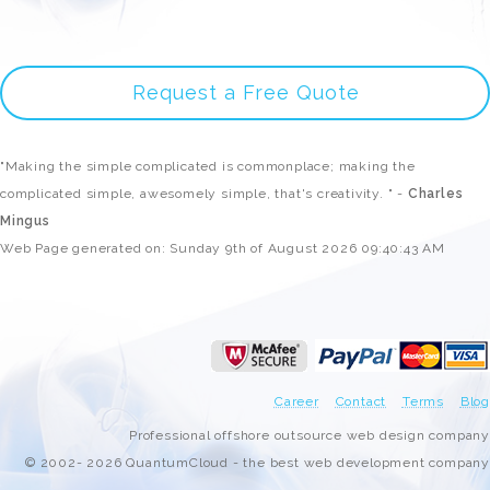
Request a Free Quote
"Making the simple complicated is commonplace; making the
complicated simple, awesomely simple, that's creativity. " -
Charles
Mingus
Web Page generated on: Sunday 9th of August 2026 09:40:43 AM
Career
Contact
Terms
Blog
Professional offshore outsource web design company
© 2002- 2026 QuantumCloud - the best web development company