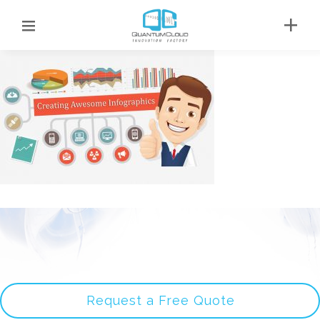
Request a Free Quote