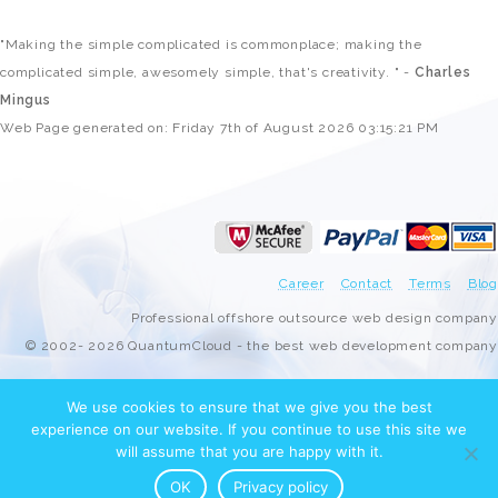
"Making the simple complicated is commonplace; making the
complicated simple, awesomely simple, that's creativity. " -
Charles
Mingus
Web Page generated on: Friday 7th of August 2026 03:15:21 PM
Career
Contact
Terms
Blog
Professional offshore outsource web design company
© 2002- 2026 QuantumCloud - the best web development company
We use cookies to ensure that we give you the best
experience on our website. If you continue to use this site we
will assume that you are happy with it.
OK
Privacy policy